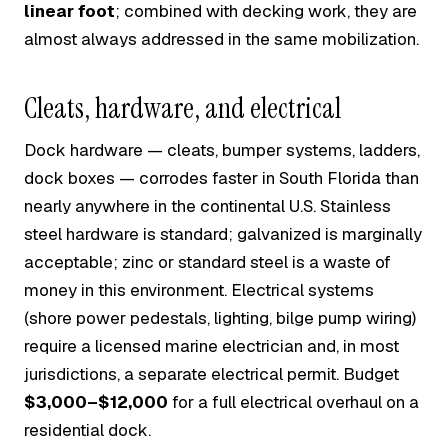
linear foot
; combined with decking work, they are
almost always addressed in the same mobilization.
Cleats, hardware, and electrical
Dock hardware — cleats, bumper systems, ladders,
dock boxes — corrodes faster in South Florida than
nearly anywhere in the continental U.S. Stainless
steel hardware is standard; galvanized is marginally
acceptable; zinc or standard steel is a waste of
money in this environment. Electrical systems
(shore power pedestals, lighting, bilge pump wiring)
require a licensed marine electrician and, in most
jurisdictions, a separate electrical permit. Budget
$3,000–$12,000
for a full electrical overhaul on a
residential dock.