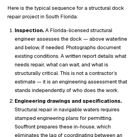
Here is the typical sequence for a structural dock
repair project in South Florida:
Inspection.
A Florida-licensed structural
engineer assesses the dock — above waterline
and below, if needed. Photographs document
existing conditions. A written report details what
needs repair, what can wait, and what is
structurally critical. This is not a contractor’s
estimate — it is an engineering assessment that
stands independently of who does the work.
Engineering drawings and specifications.
Structural repair in navigable waters requires
stamped engineering plans for permitting.
Souffront prepares these in-house, which
eliminates the lag of coordinating between an