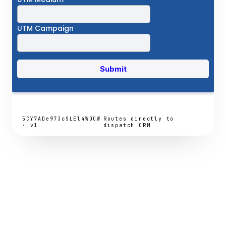
5CY7ADe973cSLEl4WDCW
Routes directly to
· v1
dispatch CRM