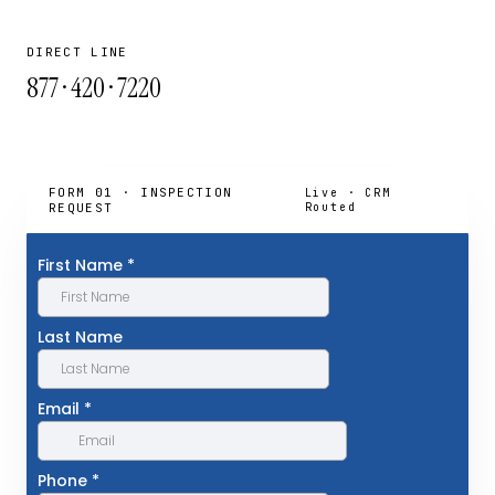
DIRECT LINE
877 · 420 · 7220
FORM 01 · INSPECTION
Live · CRM
REQUEST
Routed