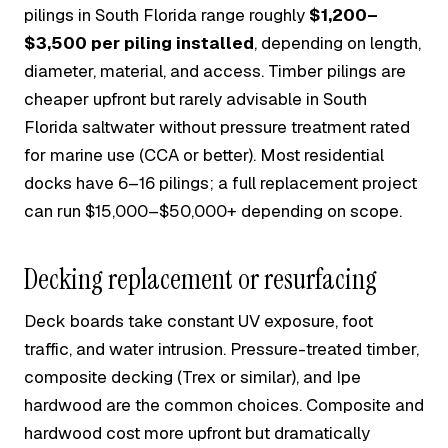
pilings in South Florida range roughly
$1,200–
$3,500 per piling installed
, depending on length,
diameter, material, and access. Timber pilings are
cheaper upfront but rarely advisable in South
Florida saltwater without pressure treatment rated
for marine use (CCA or better). Most residential
docks have 6–16 pilings; a full replacement project
can run $15,000–$50,000+ depending on scope.
Decking replacement or resurfacing
Deck boards take constant UV exposure, foot
traffic, and water intrusion. Pressure-treated timber,
composite decking (Trex or similar), and Ipe
hardwood are the common choices. Composite and
hardwood cost more upfront but dramatically