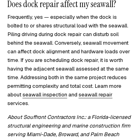
Does dock repair affect my seawall?
Frequently, yes — especially when the dock is
bolted to or shares structural load with the seawall.
Piling driving during dock repair can disturb soil
behind the seawall. Conversely, seawall movement
can affect dock alignment and hardware loads over
time. If you are scheduling dock repair, it is worth
having the adjacent seawall assessed at the same
time. Addressing both in the same project reduces
permitting complexity and total cost. Learn more
about
seawall inspection
and
seawall repair
services.
About Souffront Contractors Inc.: a Florida-licensed
structural engineering and marine construction firm
serving Miami-Dade, Broward, and Palm Beach