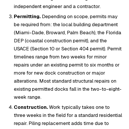
independent engineer and a contractor.
Permitting.
Depending on scope, permits may
be required from: the local building department
(Miami-Dade, Broward, Palm Beach), the Florida
DEP (coastal construction permit), and the
USACE (Section 10 or Section 404 permit). Permit
timelines range from two weeks for minor
repairs under an existing permit to six months or
more for new dock construction or major
alterations. Most standard structural repairs on
existing permitted docks fall in the two-to-eight-
week range.
Construction.
Work typically takes one to
three weeks in the field for a standard residential
repair. Piling replacement adds time due to