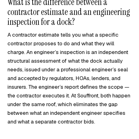
What is the difference between a
contractor estimate and an engineering
inspection for a dock?
A contractor estimate tells you what a specific
contractor proposes to do and what they will
charge. An engineer’s inspection is an independent
structural assessment of what the dock actually
needs, issued under a professional engineer’s seal
and accepted by regulators, HOAs, lenders, and
insurers. The engineer’s report defines the scope —
the contractor executes it. At Souffront, both happen
under the same roof, which eliminates the gap
between what an independent engineer specifies
and what a separate contractor bids.