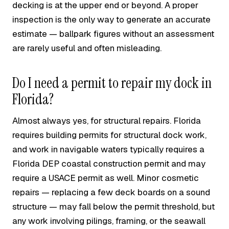
decking is at the upper end or beyond. A proper
inspection is the only way to generate an accurate
estimate — ballpark figures without an assessment
are rarely useful and often misleading.
Do I need a permit to repair my dock in
Florida?
Almost always yes, for structural repairs. Florida
requires building permits for structural dock work,
and work in navigable waters typically requires a
Florida DEP coastal construction permit and may
require a USACE permit as well. Minor cosmetic
repairs — replacing a few deck boards on a sound
structure — may fall below the permit threshold, but
any work involving pilings, framing, or the seawall