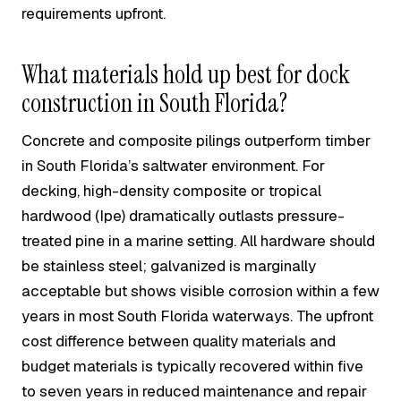
requirements upfront.
What materials hold up best for dock
construction in South Florida?
Concrete and composite pilings outperform timber
in South Florida’s saltwater environment. For
decking, high-density composite or tropical
hardwood (Ipe) dramatically outlasts pressure-
treated pine in a marine setting. All hardware should
be stainless steel; galvanized is marginally
acceptable but shows visible corrosion within a few
years in most South Florida waterways. The upfront
cost difference between quality materials and
budget materials is typically recovered within five
to seven years in reduced maintenance and repair