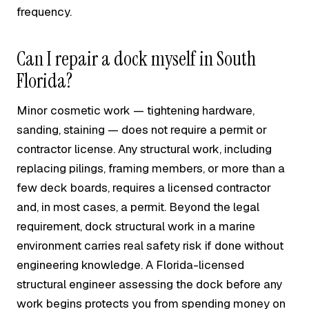
frequency.
Can I repair a dock myself in South
Florida?
Minor cosmetic work — tightening hardware,
sanding, staining — does not require a permit or
contractor license. Any structural work, including
replacing pilings, framing members, or more than a
few deck boards, requires a licensed contractor
and, in most cases, a permit. Beyond the legal
requirement, dock structural work in a marine
environment carries real safety risk if done without
engineering knowledge. A Florida-licensed
structural engineer assessing the dock before any
work begins protects you from spending money on