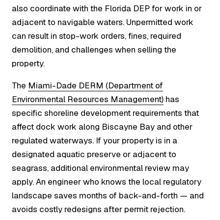
also coordinate with the Florida DEP for work in or
adjacent to navigable waters. Unpermitted work
can result in stop-work orders, fines, required
demolition, and challenges when selling the
property.
The
Miami-Dade DERM (Department of
Environmental Resources Management)
has
specific shoreline development requirements that
affect dock work along Biscayne Bay and other
regulated waterways. If your property is in a
designated aquatic preserve or adjacent to
seagrass, additional environmental review may
apply. An engineer who knows the local regulatory
landscape saves months of back-and-forth — and
avoids costly redesigns after permit rejection.