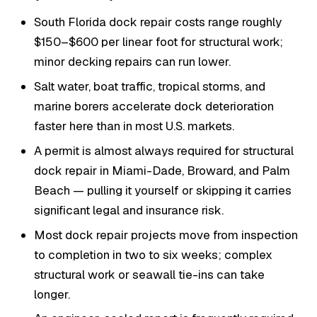
South Florida dock repair costs range roughly
$150–$600 per linear foot for structural work;
minor decking repairs can run lower.
Salt water, boat traffic, tropical storms, and
marine borers accelerate dock deterioration
faster here than in most U.S. markets.
A permit is almost always required for structural
dock repair in Miami-Dade, Broward, and Palm
Beach — pulling it yourself or skipping it carries
significant legal and insurance risk.
Most dock repair projects move from inspection
to completion in two to six weeks; complex
structural work or seawall tie-ins can take
longer.