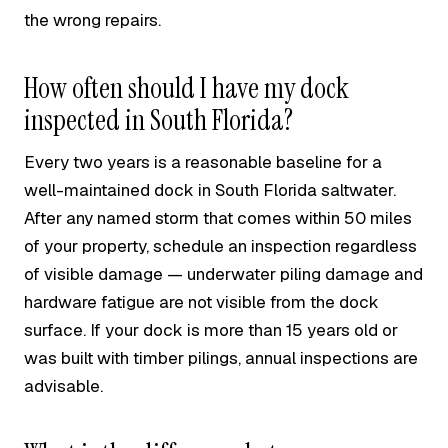
the wrong repairs.
How often should I have my dock
inspected in South Florida?
Every two years is a reasonable baseline for a
well-maintained dock in South Florida saltwater.
After any named storm that comes within 50 miles
of your property, schedule an inspection regardless
of visible damage — underwater piling damage and
hardware fatigue are not visible from the dock
surface. If your dock is more than 15 years old or
was built with timber pilings, annual inspections are
advisable.