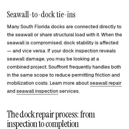
Seawall-to-dock tie-ins
Many South Florida docks are connected directly to
the seawall or share structural load with it. When the
seawall is compromised, dock stability is affected
— and vice versa. If your dock inspection reveals
seawall damage, you may be looking at a
combined project. Souffront frequently handles both
in the same scope to reduce permitting friction and
mobilization costs. Learn more about
seawall repair
and
seawall inspection
services.
The dock repair process: from
inspection to completion