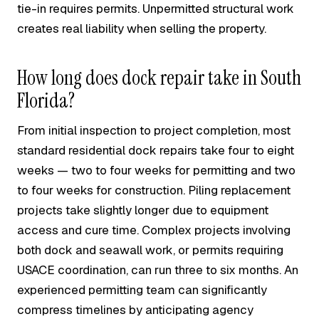
tie-in requires permits. Unpermitted structural work
creates real liability when selling the property.
How long does dock repair take in South
Florida?
From initial inspection to project completion, most
standard residential dock repairs take four to eight
weeks — two to four weeks for permitting and two
to four weeks for construction. Piling replacement
projects take slightly longer due to equipment
access and cure time. Complex projects involving
both dock and seawall work, or permits requiring
USACE coordination, can run three to six months. An
experienced permitting team can significantly
compress timelines by anticipating agency