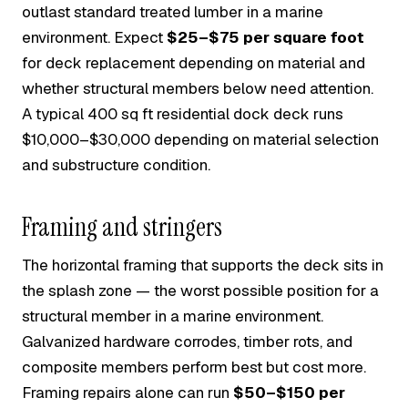
outlast standard treated lumber in a marine
environment. Expect
$25–$75 per square foot
for deck replacement depending on material and
whether structural members below need attention.
A typical 400 sq ft residential dock deck runs
$10,000–$30,000 depending on material selection
and substructure condition.
Framing and stringers
The horizontal framing that supports the deck sits in
the splash zone — the worst possible position for a
structural member in a marine environment.
Galvanized hardware corrodes, timber rots, and
composite members perform best but cost more.
Framing repairs alone can run
$50–$150 per