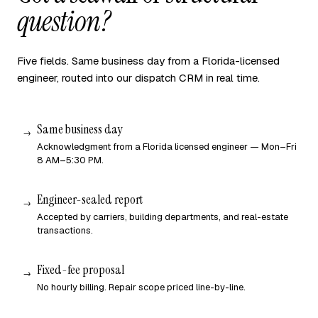
question?
Five fields. Same business day from a Florida-licensed
engineer, routed into our dispatch CRM in real time.
Same business day
Acknowledgment from a Florida licensed engineer — Mon–Fri
8 AM–5:30 PM.
Engineer-sealed report
Accepted by carriers, building departments, and real-estate
transactions.
Fixed-fee proposal
No hourly billing. Repair scope priced line-by-line.