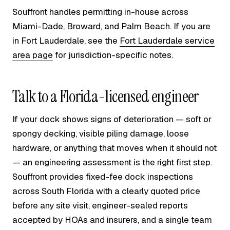
Souffront handles permitting in-house across
Miami-Dade, Broward, and Palm Beach. If you are
in Fort Lauderdale, see the
Fort Lauderdale service
area page
for jurisdiction-specific notes.
Talk to a Florida-licensed engineer
If your dock shows signs of deterioration — soft or
spongy decking, visible piling damage, loose
hardware, or anything that moves when it should not
— an engineering assessment is the right first step.
Souffront provides fixed-fee dock inspections
across South Florida with a clearly quoted price
before any site visit, engineer-sealed reports
accepted by HOAs and insurers, and a single team