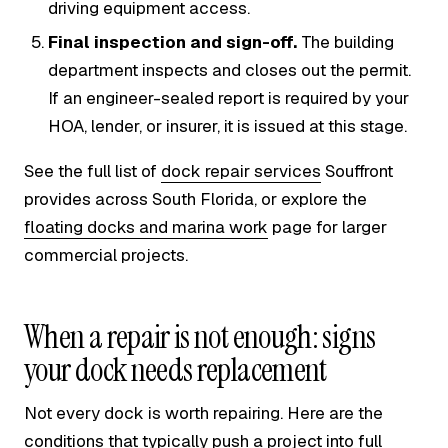
driving equipment access.
Final inspection and sign-off.
The building
department inspects and closes out the permit.
If an engineer-sealed report is required by your
HOA, lender, or insurer, it is issued at this stage.
See the full list of
dock repair services
Souffront
provides across South Florida, or explore the
floating docks and marina work
page for larger
commercial projects.
When a repair is not enough: signs
your dock needs replacement
Not every dock is worth repairing. Here are the
conditions that typically push a project into full