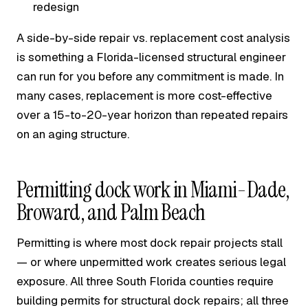
redesign
A side-by-side repair vs. replacement cost analysis
is something a Florida-licensed structural engineer
can run for you before any commitment is made. In
many cases, replacement is more cost-effective
over a 15-to-20-year horizon than repeated repairs
on an aging structure.
Permitting dock work in Miami-Dade,
Broward, and Palm Beach
Permitting is where most dock repair projects stall
— or where unpermitted work creates serious legal
exposure. All three South Florida counties require
building permits for structural dock repairs; all three