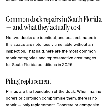
Common dock repairs in South Florida
— and what they actually cost
No two docks are identical, and cost estimates in
this space are notoriously unreliable without an
inspection. That said, here are the most common
repair categories and representative cost ranges
for South Florida conditions in 2026:
Piling replacement
Pilings are the foundation of the dock. When marine
borers or corrosion compromise them, there is no
repair — only replacement. Concrete or composite