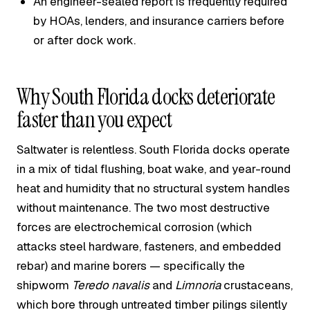
An engineer-sealed report is frequently required
by HOAs, lenders, and insurance carriers before
or after dock work.
Why South Florida docks deteriorate
faster than you expect
Saltwater is relentless. South Florida docks operate
in a mix of tidal flushing, boat wake, and year-round
heat and humidity that no structural system handles
without maintenance. The two most destructive
forces are electrochemical corrosion (which
attacks steel hardware, fasteners, and embedded
rebar) and marine borers — specifically the
shipworm
Teredo navalis
and
Limnoria
crustaceans,
which bore through untreated timber pilings silently