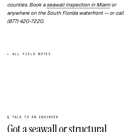
counties. Book a
seawall inspection in Miami
or
anywhere on the South Florida waterfront — or call
(877) 420-7220.
← ALL FIELD NOTES
§ TALK TO AN ENGINEER
Got a seawall or structural