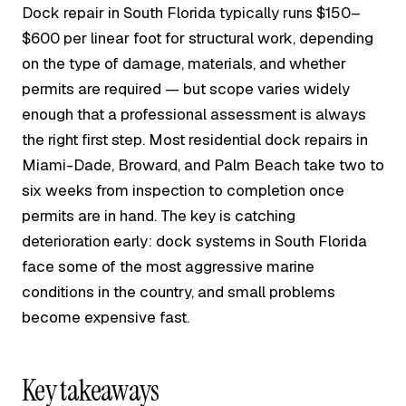
Dock repair in South Florida typically runs $150–
$600 per linear foot for structural work, depending
on the type of damage, materials, and whether
permits are required — but scope varies widely
enough that a professional assessment is always
the right first step. Most residential dock repairs in
Miami-Dade, Broward, and Palm Beach take two to
six weeks from inspection to completion once
permits are in hand. The key is catching
deterioration early: dock systems in South Florida
face some of the most aggressive marine
conditions in the country, and small problems
become expensive fast.
Key takeaways