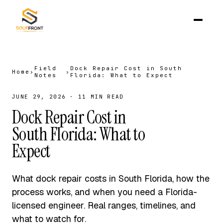
Field
Dock Repair Cost in South
Home
›
›
Notes
Florida: What to Expect
JUNE 29, 2026 · 11 MIN READ
Dock Repair Cost in
South Florida: What to
Expect
What dock repair costs in South Florida, how the
process works, and when you need a Florida-
licensed engineer. Real ranges, timelines, and
what to watch for.