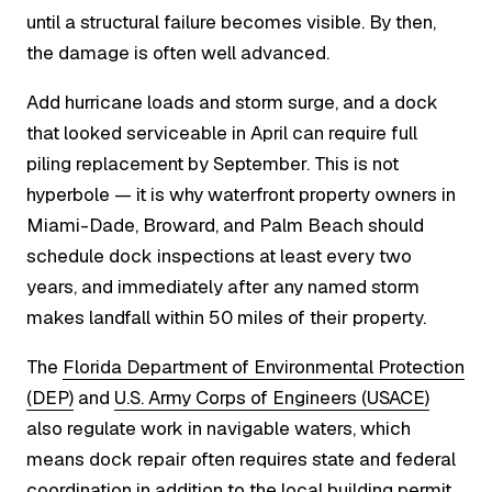
until a structural failure becomes visible. By then,
the damage is often well advanced.
Add hurricane loads and storm surge, and a dock
that looked serviceable in April can require full
piling replacement by September. This is not
hyperbole — it is why waterfront property owners in
Miami-Dade, Broward, and Palm Beach should
schedule dock inspections at least every two
years, and immediately after any named storm
makes landfall within 50 miles of their property.
The
Florida Department of Environmental Protection
(DEP)
and
U.S. Army Corps of Engineers (USACE)
also regulate work in navigable waters, which
means dock repair often requires state and federal
coordination in addition to the local building permit.