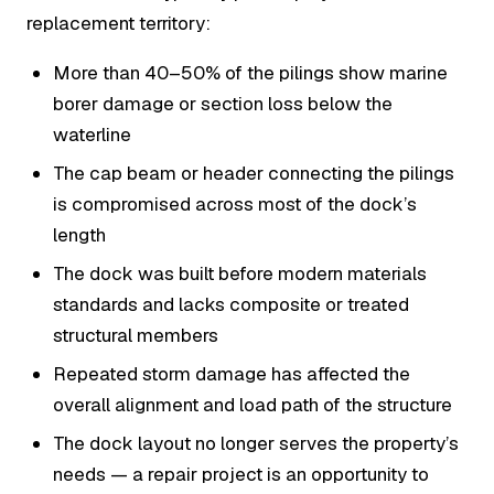
replacement territory:
More than 40–50% of the pilings show marine
borer damage or section loss below the
waterline
The cap beam or header connecting the pilings
is compromised across most of the dock’s
length
The dock was built before modern materials
standards and lacks composite or treated
structural members
Repeated storm damage has affected the
overall alignment and load path of the structure
The dock layout no longer serves the property’s
needs — a repair project is an opportunity to