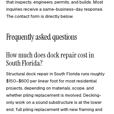
that inspects, engineers, permits, and builds. Most
inquiries receive a same-business-day response.
The contact form is directly below.
Frequently asked questions
How much does dock repair cost in
South Florida?
Structural dock repair in South Florida runs roughly
$150–$600 per linear foot for most residential
projects, depending on materials, scope, and
whether piling replacement is involved. Decking-
only work on a sound substructure is at the lower
end; full piling replacement with new framing and