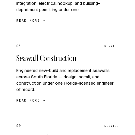
integration, electrical hookup, and building-
department permitting under one…
READ MORE →
08
SERVICE
Seawall Construction
Engineered new-build and replacement seawalls
across South Florida — design, permit, and
construction under one Florida-licensed engineer
of record.
READ MORE →
09
SERVICE