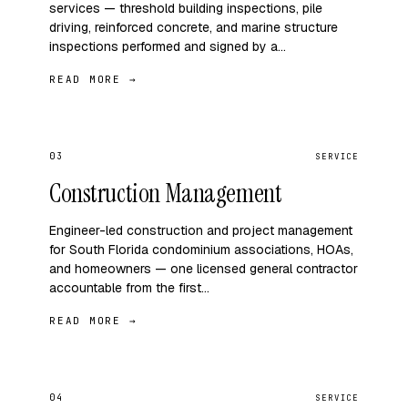
services — threshold building inspections, pile
driving, reinforced concrete, and marine structure
inspections performed and signed by a…
READ MORE →
03
SERVICE
Construction Management
Engineer-led construction and project management
for South Florida condominium associations, HOAs,
and homeowners — one licensed general contractor
accountable from the first…
READ MORE →
04
SERVICE