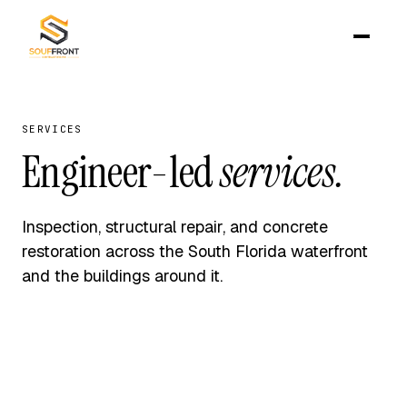
SERVICES
Engineer-led
services.
Inspection, structural repair, and concrete
restoration across the South Florida waterfront
and the buildings around it.