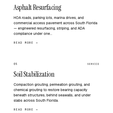
Asphalt Resurfacing
HOA roads, parking lots, marina drives, and
commercial access pavement across South Florida
— engineered resurfacing, striping, and ADA
compliance under one…
READ MORE →
05
SERVICE
Soil Stabilization
Compaction grouting, permeation grouting, and
chemical grouting to restore bearing capacity
beneath structures, behind seawalls, and under
slabs across South Florida.
READ MORE →