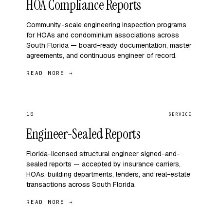
HOA Compliance Reports
Community-scale engineering inspection programs
for HOAs and condominium associations across
South Florida — board-ready documentation, master
agreements, and continuous engineer of record.
READ MORE →
10
SERVICE
Engineer-Sealed Reports
Florida-licensed structural engineer signed-and-
sealed reports — accepted by insurance carriers,
HOAs, building departments, lenders, and real-estate
transactions across South Florida.
READ MORE →