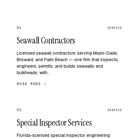
01
SERVICE
Seawall Contractors
Licensed seawall contractors serving Miami-Dade,
Broward, and Palm Beach — one firm that inspects,
engineers, permits, and builds seawalls and
bulkheads, with…
READ MORE →
02
SERVICE
Special Inspector Services
Florida-licensed special inspector engineering