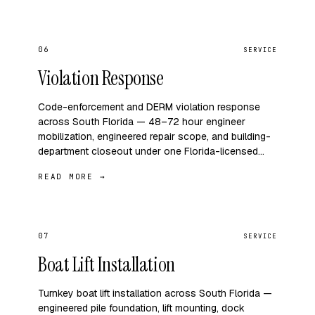
06
SERVICE
Violation Response
Code-enforcement and DERM violation response
across South Florida — 48–72 hour engineer
mobilization, engineered repair scope, and building-
department closeout under one Florida-licensed…
READ MORE →
07
SERVICE
Boat Lift Installation
Turnkey boat lift installation across South Florida —
engineered pile foundation, lift mounting, dock