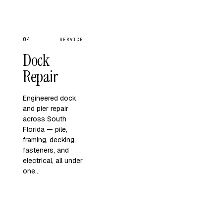
04
SERVICE
Dock
Repair
Engineered dock
and pier repair
across South
Florida — pile,
framing, decking,
fasteners, and
electrical, all under
one…