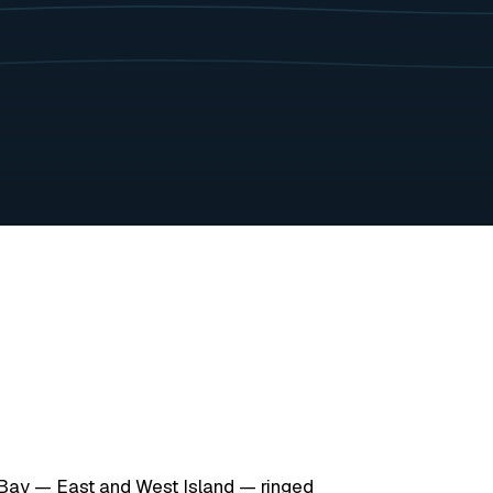
Bay — East and West Island — ringed