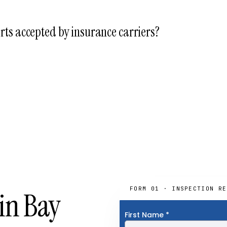
ilding-department permits and, where applicable, environmental c
, USACE). The permit path is included in every fixed-fee proposal t
rts accepted by insurance carriers?
eports are routinely accepted by Florida property insurance carriers
r binding, renewal, and post-storm verification.
FORM 01 · INSPECTION RE
in Bay