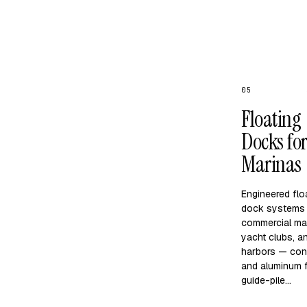
05
Floating
Docks fo
Marinas
Engineered flo
dock systems 
commercial ma
yacht clubs, 
harbors — con
and aluminum f
guide-pile…