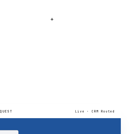
learances (Miami-Dade
hat requires permitting.
+
, including the Citizens-
QUEST
Live · CRM Routed