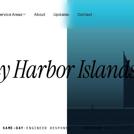
ervice Areas
About
Updates
Contact
y Harbor Islands
SAME-DAY
·
ENGINEER RESPONSE
COVERAGE
·
MIAMI-DADE