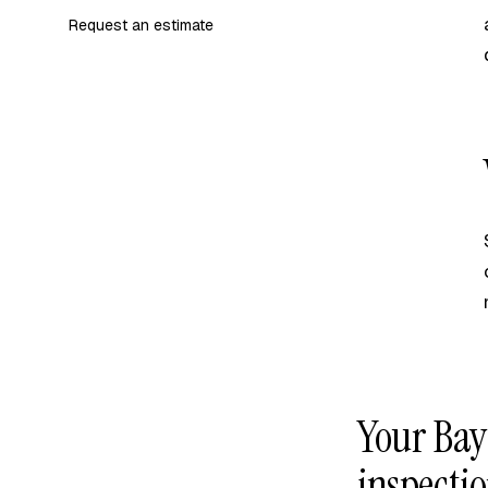
Request an estimate
Your Bay
inspectio