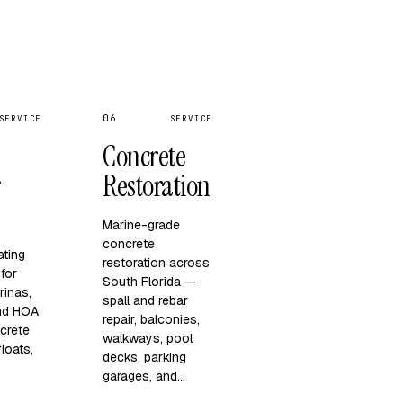
06
SERVICE
SERVICE
Concrete
r
Restoration
Marine-grade
concrete
ating
restoration across
for
South Florida —
rinas,
spall and rebar
and HOA
repair, balconies,
crete
walkways, pool
loats,
decks, parking
garages, and…