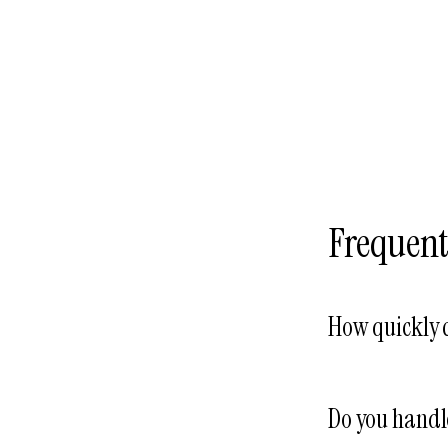
Frequent
How quickly 
Same business da
typically schedul
Do you handl
within 48–72 hou