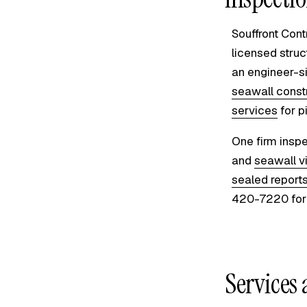
Souffront Cont
licensed struc
an engineer-s
seawall const
services
for p
One firm inspe
and
seawall v
sealed report
420-7220 for 
Services 