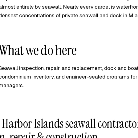
almost entirely by seawall. Nearly every parcel is waterfro
densest concentrations of private seawall and dock in Mi
What we do here
Seawall inspection, repair, and replacement, dock and boat-
condominium inventory, and engineer-sealed programs for
managers.
 Harbor Islands seawall contract
n, repair & construction