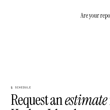
Yes. We handle bu
DERM, Florida DEP
Are your repo
Souffront sealed r
aligned market, fo
§ SCHEDULE
Request an
estimate