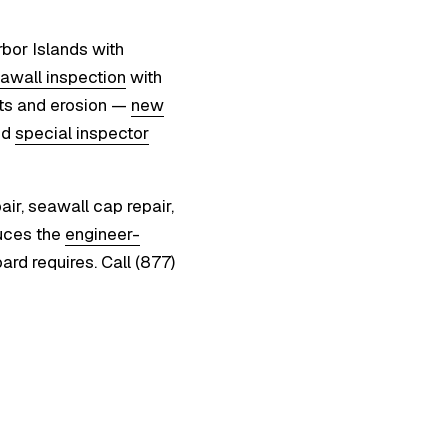
bor Islands with
awall inspection
with
nts and erosion —
new
ed
special inspector
ir, seawall cap repair,
uces the
engineer-
ard requires. Call (877)