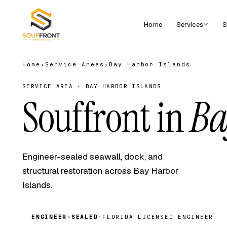
Home
Services
S
Home
›
Service Areas
›
Bay Harbor Islands
SERVICE AREA · BAY HARBOR ISLANDS
Souffront in
Ba
Engineer-sealed seawall, dock, and
structural restoration across Bay Harbor
Islands.
ENGINEER-SEALED
·
FLORIDA LICENSED ENGINEER