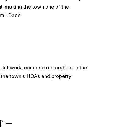
nt, making the town one of the
ami-Dade.
lift work, concrete restoration on the
 the town’s HOAs and property
or —