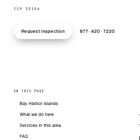
ZIP 33154
Request inspection
877 · 420 · 7220
ON THIS PAGE
Bay Harbor Islands
What we do here
Services in this area
FAQ