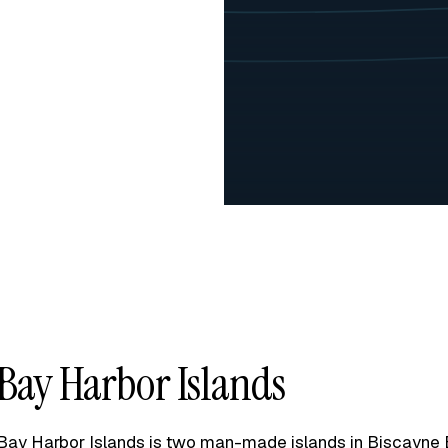
Bay Harbor Islands
Bay Harbor Islands is two man-made islands in Biscayne 