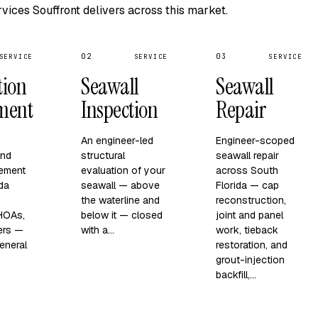
vices Souffront delivers across this market.
02
03
SERVICE
SERVICE
SERVICE
tion
Seawall
Seawall
ment
Inspection
Repair
An engineer-led
Engineer-scoped
and
structural
seawall repair
ement
evaluation of your
across South
ida
seawall — above
Florida — cap
the waterline and
reconstruction,
 HOAs,
below it — closed
joint and panel
ers —
with a…
work, tieback
eneral
restoration, and
grout-injection
backfill,…