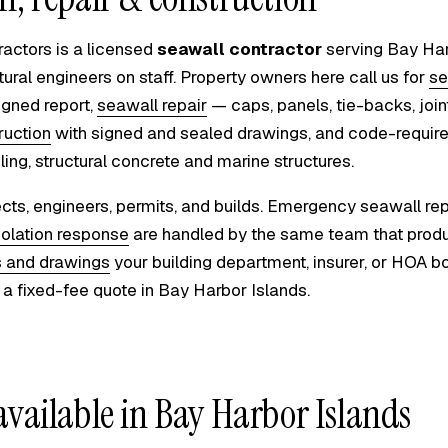
ractors is a licensed
seawall contractor
serving Bay Har
tural engineers on staff. Property owners here call us for
se
igned report,
seawall repair
— caps, panels, tie-backs, joi
ruction
with signed and sealed drawings, and code-requir
iling, structural concrete and marine structures.
cts, engineers, permits, and builds. Emergency seawall repa
iolation response
are handled by the same team that prod
s and drawings
your building department, insurer, or HOA bo
a fixed-fee quote in Bay Harbor Islands.
available in Bay Harbor Islands