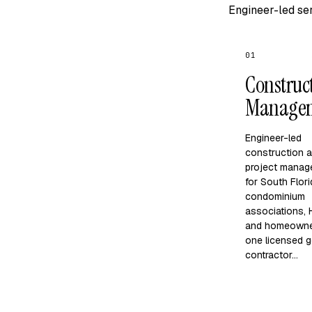
Engineer-led ser
01
Construc
Manage
Engineer-led
construction 
project manag
for South Flor
condominium
associations,
and homeown
one licensed g
contractor…