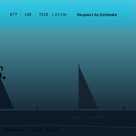
Request An Estimate
877 · 420 · 7220
LOGIN
▾
.
 · BROWARD · PALM BEACH